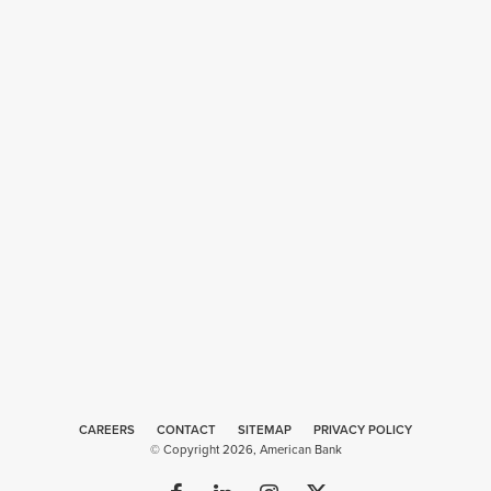
CAREERS
CONTACT
SITEMAP
Web
PRIVACY POLICY
© Copyright 2026, American Bank
Design
by
Plaudit