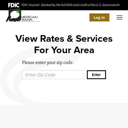
Log In
Men
View Rates & Services
For Your Area
Please enter your zip code.
Zip Code