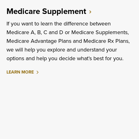
Medicare Supplement
If you want to learn the difference between
Medicare A, B, C and D or Medicare Supplements,
Medicare Advantage Plans and Medicare Rx Plans,
we will help you explore and understand your
options and help you decide what’s best for you.
ABOUT
LEARN MORE
MEDICARE
SUPPLEMENT