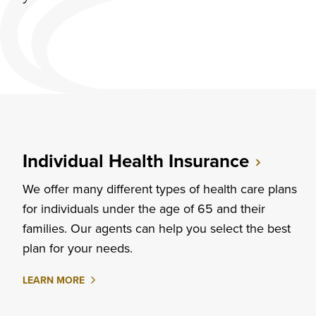
Individual Health Insurance
We offer many different types of health care plans
for individuals under the age of 65 and their
families. Our agents can help you select the best
plan for your needs.
ABOUT
LEARN MORE
INDIVIDUAL
HEALTH