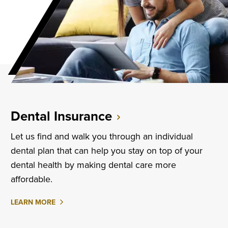
Dental Insurance
Let us find and walk you through an individual
dental plan that can help you stay on top of your
dental health by making dental care more
affordable.
ABOUT
LEARN MORE
DENTAL
INSURANCE