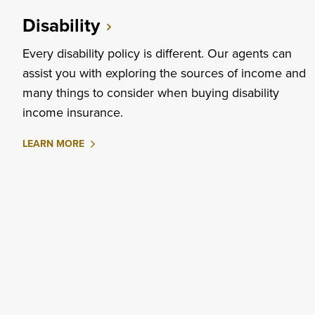
INSURANCE
Disability
Every disability policy is different. Our agents can
assist you with exploring the sources of income and
many things to consider when buying disability
income insurance.
ABOUT
LEARN MORE
DISABILITY