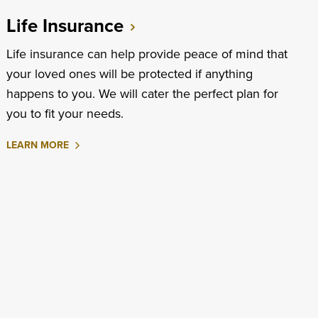
CARE
Life Insurance
Life insurance can help provide peace of mind that
your loved ones will be protected if anything
happens to you. We will cater the perfect plan for
you to fit your needs.
ABOUT
LEARN MORE
LIFE
INSURANCE