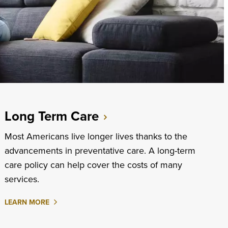
Long Term Care
Most Americans live longer lives thanks to the
advancements in preventative care. A long-term
care policy can help cover the costs of many
services.
ABOUT
LEARN MORE
LONG
TERM