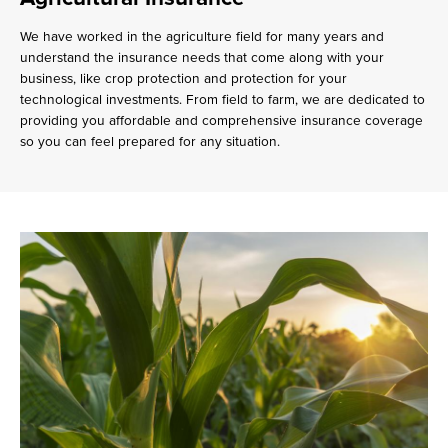
We have worked in the agriculture field for many years and
understand the insurance needs that come along with your
business, like crop protection and protection for your
technological investments. From field to farm, we are dedicated to
providing you affordable and comprehensive insurance coverage
so you can feel prepared for any situation.