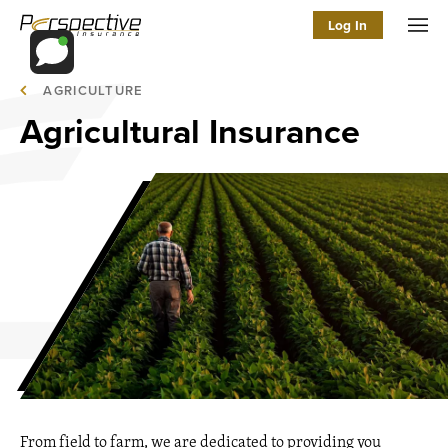
Log In
Men
AGRICULTURE
Agricultural Insurance
From field to farm, we are dedicated to providing you