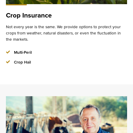
Crop Insurance
Not every year is the same. We provide options to protect your
crops from weather, natural disasters, or even the fluctuation in
the markets.
Multi-Peril
Crop Hail