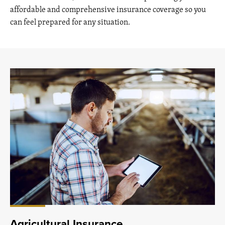
affordable and comprehensive insurance coverage so you
can feel prepared for any situation.
Agricultural Insurance