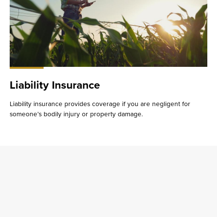
Liability Insurance
Liability insurance provides coverage if you are negligent for
someone’s bodily injury or property damage.