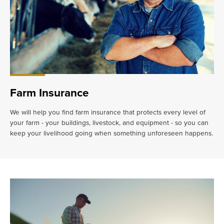
Farm Insurance
We will help you find farm insurance that protects every level of
your farm - your buildings, livestock, and equipment - so you can
keep your livelihood going when something unforeseen happens.