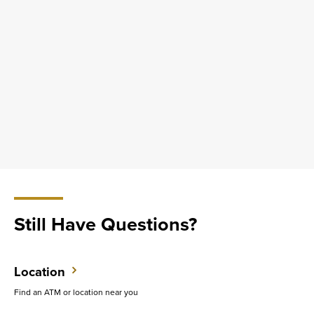
Still Have Questions?
Location
Find an ATM or location near you