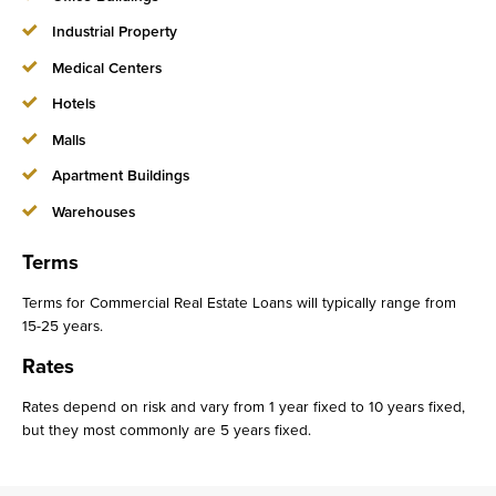
Industrial Property
Medical Centers
Hotels
Malls
Apartment Buildings
Warehouses
Terms
Terms for Commercial Real Estate Loans will typically range from
15-25 years.
Rates
Rates depend on risk and vary from 1 year fixed to 10 years fixed,
but they most commonly are 5 years fixed.