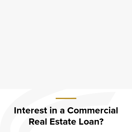
Interest in a Commercial
Real Estate Loan?