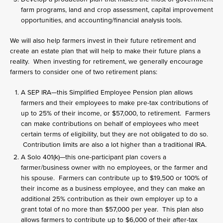
farm programs, land and crop assessment, capital improvement
opportunities, and accounting/financial analysis tools.
We will also help farmers invest in their future retirement and
create an estate plan that will help to make their future plans a
reality. When investing for retirement, we generally encourage
farmers to consider one of two retirement plans:
A SEP IRA—this Simplified Employee Pension plan allows
farmers and their employees to make pre-tax contributions of
up to 25% of their income, or $57,000, to retirement. Farmers
can make contributions on behalf of employees who meet
certain terms of eligibility, but they are not obligated to do so.
Contribution limits are also a lot higher than a traditional IRA.
A Solo 401(k)—this one-participant plan covers a
farmer/business owner with no employees, or the farmer and
his spouse. Farmers can contribute up to $19,500 or 100% of
their income as a business employee, and they can make an
additional 25% contribution as their own employer up to a
grant total of no more than $57,000 per year. This plan also
allows farmers to contribute up to $6,000 of their after-tax