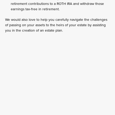
retirement contributions to a ROTH IRA and withdraw those
earnings tax-free in retirement.
We would also love to help you carefully navigate the challenges
of passing on your assets to the heirs of your estate by assisting
you in the creation of an estate plan.