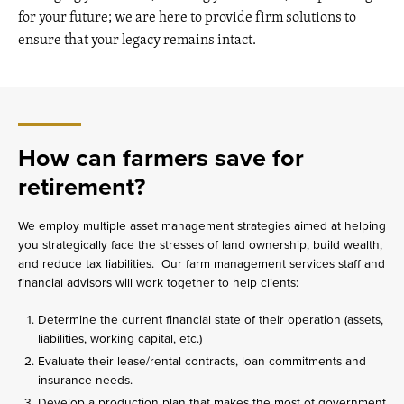
for your future; we are here to provide firm solutions to
ensure that your legacy remains intact.
How can farmers save for
retirement?
We employ multiple asset management strategies aimed at helping
you strategically face the stresses of land ownership, build wealth,
and reduce tax liabilities. Our farm management services staff and
financial advisors will work together to help clients:
Determine the current financial state of their operation (assets,
liabilities, working capital, etc.)
Evaluate their lease/rental contracts, loan commitments and
insurance needs.
Develop a production plan that makes the most of government