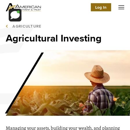
Log In
Men
AGRICULTURE
Agricultural Investing
Managing your assets, building your wealth, and planning