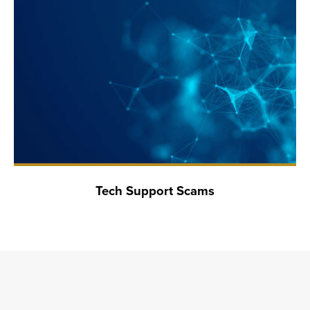
Tech Support Scams