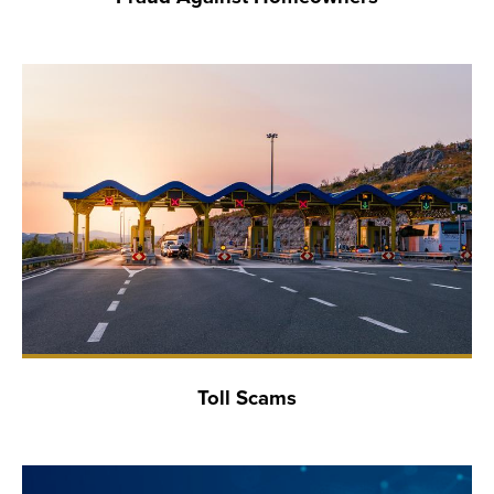
Toll Scams