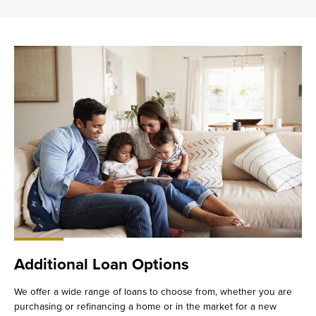
Additional Loan Options
We offer a wide range of loans to choose from, whether you are
purchasing or refinancing a home or in the market for a new