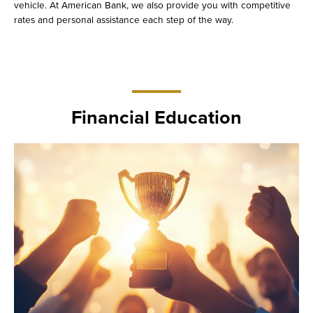
vehicle. At American Bank, we also provide you with competitive
rates and personal assistance each step of the way.
Financial Education