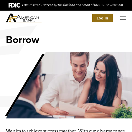
Log In
Men
Borrow
We aim to achieve success together. With our diverse range