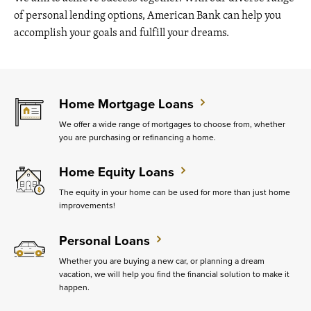
of personal lending options, American Bank can help you
accomplish your goals and fulfill your dreams.
Home Mortgage Loans
We offer a wide range of mortgages to choose from, whether
you are purchasing or refinancing a home.
Home Equity Loans
The equity in your home can be used for more than just home
improvements!
Personal Loans
Whether you are buying a new car, or planning a dream
vacation, we will help you find the financial solution to make it
happen.