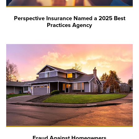
Perspective Insurance Named a 2025 Best
Practices Agency
Fraud Against Homeowners