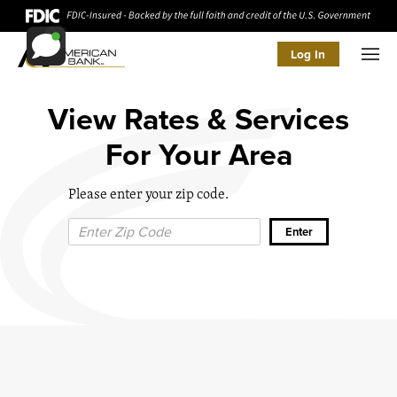
Log In
Men
View Rates & Services
For Your Area
Please enter your zip code.
Zip Code