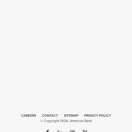
CAREERS
CONTACT
SITEMAP
Web
PRIVACY POLICY
© Copyright 2026, American Bank
Design
by
Plaudit