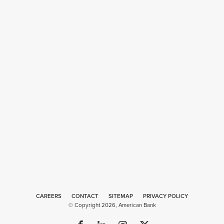
CAREERS
CONTACT
SITEMAP
Web
PRIVACY POLICY
© Copyright 2026, American Bank
Design
by
Plaudit