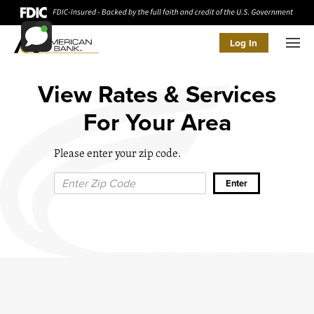
Log In
Men
View Rates & Services
For Your Area
Please enter your zip code.
Zip Code