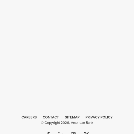
CAREERS
CONTACT
SITEMAP
Web
PRIVACY POLICY
© Copyright 2026, American Bank
Design
by
Plaudit