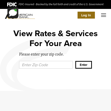
Log In
Men
View Rates & Services
For Your Area
Please enter your zip code.
Zip Code