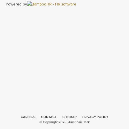
Powered by
CAREERS
CONTACT
SITEMAP
Minneapolis
PRIVACY POLICY
© Copyright 2026, American Bank
Web Design
by