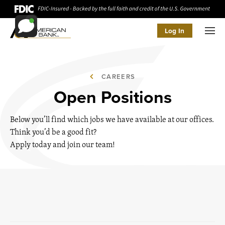
Log In
Men
CAREERS
Open Positions
Below you’ll find which jobs we have available at our offices.
Think you’d be a good fit?
Apply today and join our team!